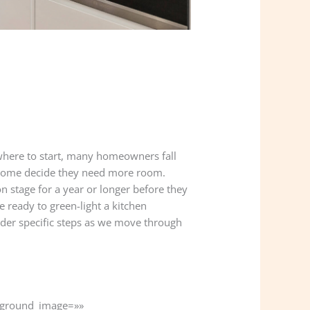
where to start, many homeowners fall
s. Some decide they need more room.
 stage for a year or longer before they
 ready to green-light a kitchen
 under specific steps as we move through
ckground_image=»»