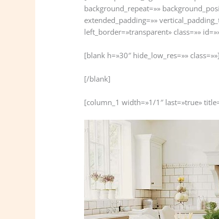
background_repeat=»» background_posi
extended_padding=»» vertical_padding_
left_border=»transparent» class=»» id=»
[blank h=»30″ hide_low_res=»» class=»»
[/blank]
[column_1 width=»1/1″ last=»true» title