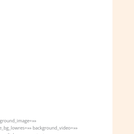
ckground_image=»»
e_bg_lowres=»» background_video=»»