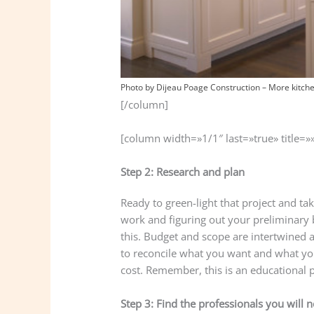
Photo by Dijeau Poage Construction
–
More kitch
[/column]
[column width=»1/1″ last=»true» title=»
Step 2: Research and plan
Ready to green-light that project and ta
work and figuring out your preliminary 
this. Budget and scope are intertwined
to reconcile what you want and what yo
cost. Remember, this is an educational 
Step 3: Find the professionals you will 