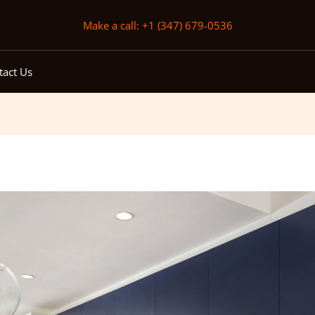
Make a call: +1 (347) 679-0536
tact Us