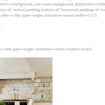
tion=»» background_size=»auto» background_attachment=»» hid
top=»0″ vertical_padding_bottom=»0″ horizontal_padding=»0″ m
» title=»» title_type=»single» animation=»none» width=»1/2″]
]
=»» title_type=»single» animation=»none» implicit=»true»]