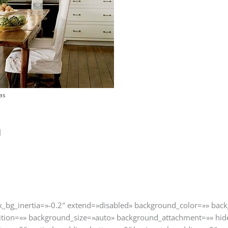
as
]
ax_bg_inertia=»-0.2″ extend=»disabled» background_color=»» ba
tion=»» background_size=»auto» background_attachment=»» hid