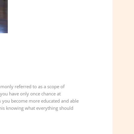
mmonly referred to as a scope of
e you have only once chance at
 as you become more educated and able
this knowing what everything should