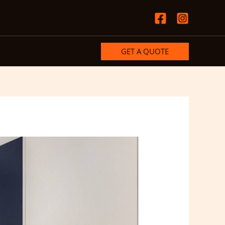
GET A QUOTE