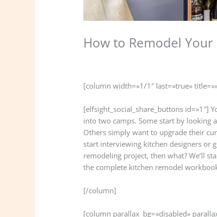
How to Remodel Your 
/
Kitchen
,
Remodeling
/ Por
lifinish2021
[column width=»1/1″ last=»true» title=»
[elfsight_social_share_buttons id=»1″]
into two camps. Some start by looking a
Others simply want to upgrade their cur
start interviewing kitchen designers or
remodeling project, then what? We’ll star
the complete kitchen remodel workboo
[/column]
[column parallax_bg=»disabled» parall