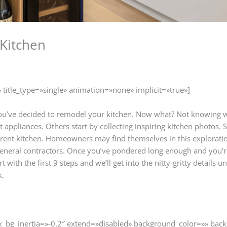
Kitchen
» title_type=»single» animation=»none» implicit=»true»]
 You’ve decided to remodel your kitchen. Now what? Not knowing 
t appliances. Others start by collecting inspiring kitchen photo
rent kitchen. Homeowners may find themselves in this exploration
 general contractors. Once you’ve pondered long enough and you’re
t with the first 9 steps and we’ll get into the nitty-gritty details
k.
ax_bg_inertia=»-0.2″ extend=»disabled» background_color=»» ba