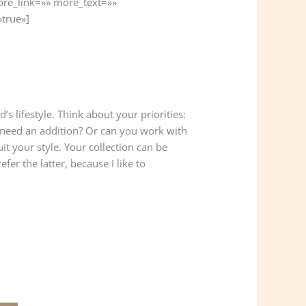
ore_link=»» more_text=»»
»true»]
s lifestyle. Think about your priorities:
 need an addition? Or can you work with
uit your style. Your collection can be
fer the latter, because I like to