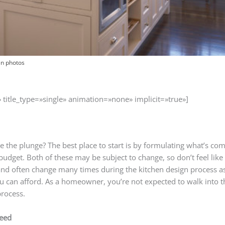
en photos
» title_type=»single» animation=»none» implicit=»true»]
ke the plunge? The best place to start is by formulating what’s co
budget. Both of these may be subject to change, so don’t feel lik
 and often change many times during the kitchen design process
u can afford. As a homeowner, you’re not expected to walk into 
process.
need