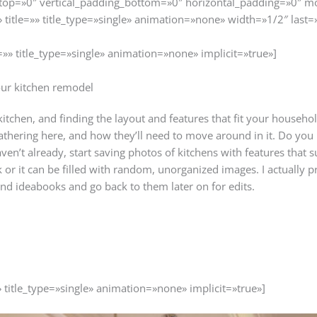
top=»0″ vertical_padding_bottom=»0″ horizontal_padding=»0″ m
» title=»» title_type=»single» animation=»none» width=»1/2″ last=
=»» title_type=»single» animation=»none» implicit=»true»]
our kitchen remodel
itchen, and finding the layout and features that fit your household’
thering here, and how they’ll need to move around in it. Do you
aven’t already, start saving photos of kitchens with features that s
or it can be filled with random, unorganized images. I actually pre
nd ideabooks and go back to them later on for edits.
» title_type=»single» animation=»none» implicit=»true»]