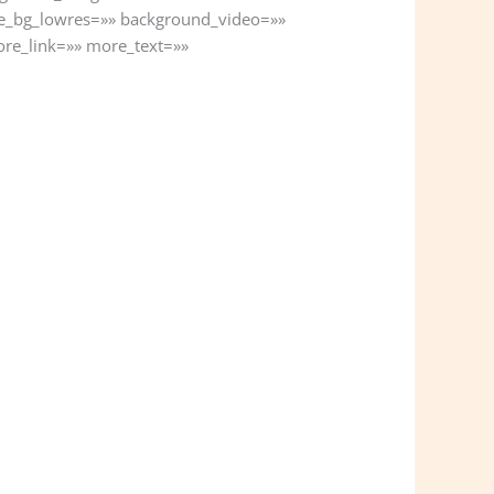
e_bg_lowres=»» background_video=»»
ore_link=»» more_text=»»