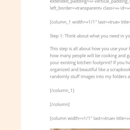
extended_padding=»» vertical_padding_
left_border=»transparent» class=»» id=»
[column_1 width=»1/1″ last=»true» title
Step 1: Think about what you need in y
This step is all about how you use your k
how many people will be cooking and ga
your existing kitchen footprint? If you h
organized and beautiful like a scrapbook 
randomly stuff images into my folders a
[/column_1]
[/column]
[column width=»1/1″ last=»true» title=»