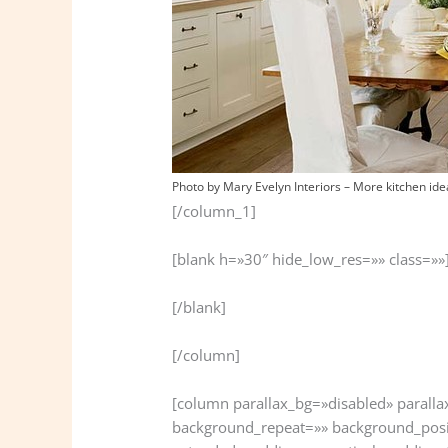
Photo by Mary Evelyn Interiors
–
More kitchen ide
[/column_1]
[blank h=»30″ hide_low_res=»» class=»»
[/blank]
[/column]
[column parallax_bg=»disabled» parall
background_repeat=»» background_posi