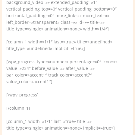
background_video=»» extended_padding=»1″
vertical_padding_top=»0″ vertical_padding_bottom=»0″
horizontal_padding=»0″ more_link=»» more_text=»»
left_border=»transparent» class=»» id=»» title=»»
title_type=»single» animation=»none» width=»1/4″]
[column_1 width=»1/1″ last=»true» title=»undefined»
title_type=»undefined» implicit=»true»]
[wpv_progress type=»number» percentage=»0″ icon=»»
value=»234″ before_value=»» after_value=»»
bar_color=»accent1″ track_color=»accent7″
value_color=»accent1″]
[/wpv_progress]
[/column_1]
[column_1 width=»1/1″ last=»true» title=»»
title_type=»single» animation=»none» implicit=»true»]