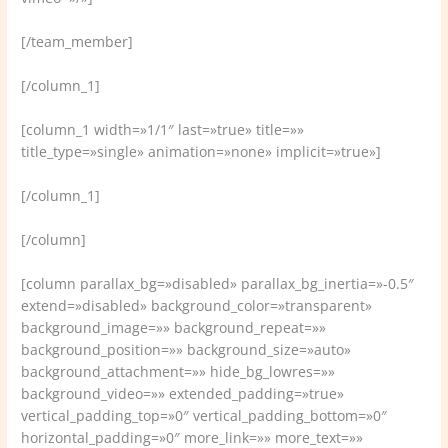
[/team_member]
[/column_1]
[column_1 width=»1/1″ last=»true» title=»»
title_type=»single» animation=»none» implicit=»true»]
[/column_1]
[/column]
[column parallax_bg=»disabled» parallax_bg_inertia=»-0.5″
extend=»disabled» background_color=»transparent»
background_image=»» background_repeat=»»
background_position=»» background_size=»auto»
background_attachment=»» hide_bg_lowres=»»
background_video=»» extended_padding=»true»
vertical_padding_top=»0″ vertical_padding_bottom=»0″
horizontal_padding=»0″ more_link=»» more_text=»»