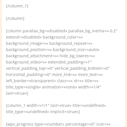
[/column_1]
[/column]
[column parallax_bg=»disabled» parallax_bg_inertia=»-0.2″
extend=»disabled» background_color=»»
background_image=»» background_repeat=»»
background_position=»» background_size=»auto»
background_attachment=»» hide_bg_lowres=»»
background_video=»» extended_padding=»1″
vertical_padding_top=»0″ vertical_padding_bottom=»0″
horizontal_padding=»0″ more_link=»» more_text=»»
left_border=»transparent» class=»» id=»» title=»»
title_type=»single» animation=»none» width=»1/4″
last=»true»]
[column_1 width=»1/1″ last=»true» title=»undefined»
title_type=»undefined» implicit=»true»]
[wpv_progress type=»number» percentage=»0″ icon=»»