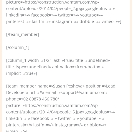
picture=»https://construction.vamtam.com/wp-
content/uploads/2014/04/people_2.jpg» googleplus=»-»
linkedin=»-» facebook=»-» twitter=»-» youtube=»»
pinterest=»» lastfm=»» instagram=»» dribble=»» vimeo=»»]
[/team_member]
[/column_1]
[column_1 width=»1/2″ last=»true» title=»undefined»
title_type=»undefined» animation=»from-bottom»
implicit=»true»]
[team_member name=»Susan Pesheva» position=»Lead
Developer» url=»#» email=»support@vamtam.com»
phone=»02 89878 456 786″
picture=»https://construction.vamtam.com/wp-
content/uploads/2014/04/people_5.jpg» googleplus=»-»
linkedin=»-» facebook=»-» twitter=»-» youtube=»-»
pinterest=»/» lastfm=»/» instagram=»/» dribble=»/»
vimeo=»/»]