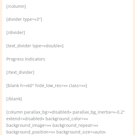
[/column]
[divider type=»3″]
[/divider]
[text_divider type=»double»]
Progress Indicators
[/text_divider]
[blank h=»60″ hide_low_res=»» class=»»]
[/blank]
[column parallax_bg=»disabled» parallax_bg_inertia=»-0.2″
extend=»disabled» background_color=»»
background_image=»» background_repeat=»»
background_position=»» background_size=»auto»