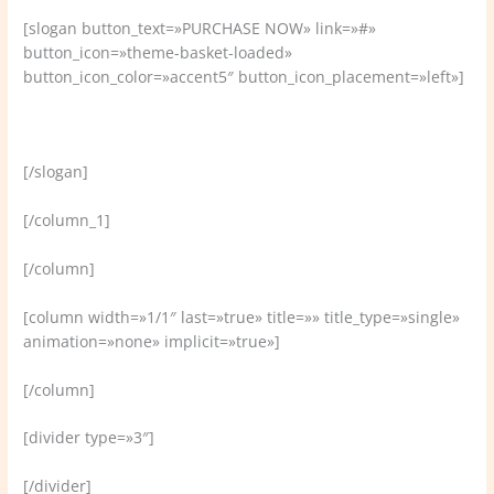
[slogan button_text=»PURCHASE NOW» link=»#»
button_icon=»theme-basket-loaded»
button_icon_color=»accent5″ button_icon_placement=»left»]
Welcome to VamTam, the ultimate business themes!
[/slogan]
[/column_1]
[/column]
[column width=»1/1″ last=»true» title=»» title_type=»single»
animation=»none» implicit=»true»]
[/column]
[divider type=»3″]
[/divider]