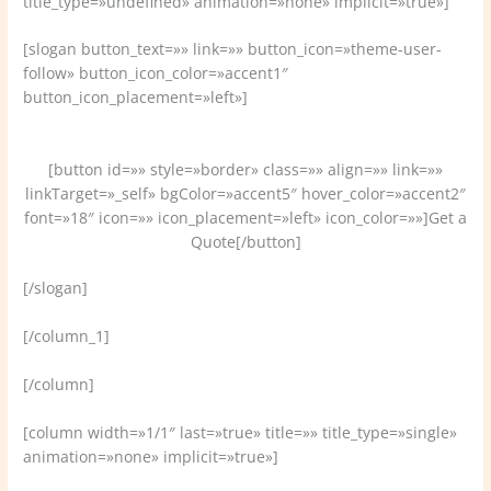
title_type=»undefined» animation=»none» implicit=»true»]
[slogan button_text=»» link=»» button_icon=»theme-user-
follow» button_icon_color=»accent1″
button_icon_placement=»left»]
Welcome to VamTam, a bussines & super flexible themes.
[button id=»» style=»border» class=»» align=»» link=»»
linkTarget=»_self» bgColor=»accent5″ hover_color=»accent2″
font=»18″ icon=»» icon_placement=»left» icon_color=»»]Get a
Quote[/button]
[/slogan]
[/column_1]
[/column]
[column width=»1/1″ last=»true» title=»» title_type=»single»
animation=»none» implicit=»true»]