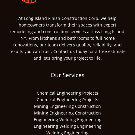
At Long Island Finish Construction Corp, we help
homeowners transform their spaces with expert
remodeling and construction services across Long Island,
NY. From kitchens and bathrooms to full home
renovations, our team delivers quality, reliability, and
results you can trust. Contact us today for a free estimate
and let’s bring your project to life.
Our Services
Chemical Engineering Projects
Chemical Engineering Projects
Mining Engineering Construction
Mining Engineering Construction
Engineering Welding Engineering
Engineering Welding Engineering
Welding Engineering