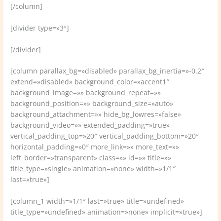
[/column]
[divider type=»3″]
[/divider]
[column parallax_bg=»disabled» parallax_bg_inertia=»-0.2″
extend=»disabled» background_color=»accent1″
background_image=»» background_repeat=»»
background_position=»» background_size=»auto»
background_attachment=»» hide_bg_lowres=»false»
background_video=»» extended_padding=»true»
vertical_padding_top=»20″ vertical_padding_bottom=»20″
horizontal_padding=»0″ more_link=»» more_text=»»
left_border=»transparent» class=»» id=»» title=»»
title_type=»single» animation=»none» width=»1/1″
last=»true»]
[column_1 width=»1/1″ last=»true» title=»undefined»
title_type=»undefined» animation=»none» implicit=»true»]