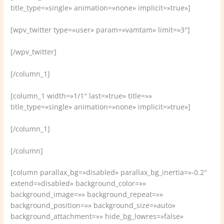
title_type=»single» animation=»none» implicit=»true»]
[wpv_twitter type=»user» param=»vamtam» limit=»3″]
[/wpv_twitter]
[/column_1]
[column_1 width=»1/1″ last=»true» title=»»
title_type=»single» animation=»none» implicit=»true»]
[/column_1]
[/column]
[column parallax_bg=»disabled» parallax_bg_inertia=»-0.2″
extend=»disabled» background_color=»»
background_image=»» background_repeat=»»
background_position=»» background_size=»auto»
background_attachment=»» hide_bg_lowres=»false»