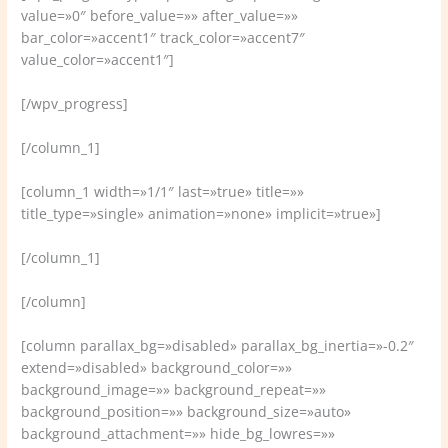
value=»0″ before_value=»» after_value=»»
bar_color=»accent1″ track_color=»accent7″
value_color=»accent1″]
[/wpv_progress]
[/column_1]
[column_1 width=»1/1″ last=»true» title=»»
title_type=»single» animation=»none» implicit=»true»]
[/column_1]
[/column]
[column parallax_bg=»disabled» parallax_bg_inertia=»-0.2″
extend=»disabled» background_color=»»
background_image=»» background_repeat=»»
background_position=»» background_size=»auto»
background_attachment=»» hide_bg_lowres=»»