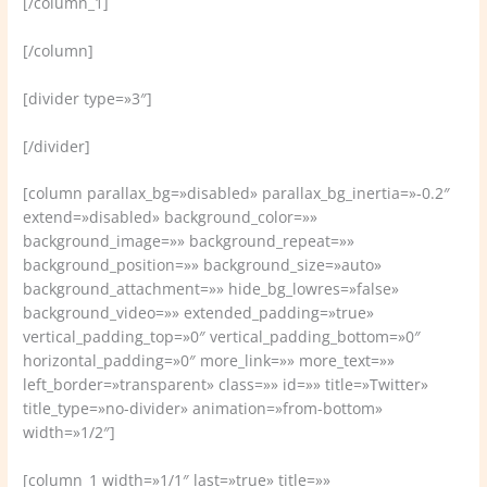
[/column_1]
[/column]
[divider type=»3″]
[/divider]
[column parallax_bg=»disabled» parallax_bg_inertia=»-0.2″
extend=»disabled» background_color=»»
background_image=»» background_repeat=»»
background_position=»» background_size=»auto»
background_attachment=»» hide_bg_lowres=»false»
background_video=»» extended_padding=»true»
vertical_padding_top=»0″ vertical_padding_bottom=»0″
horizontal_padding=»0″ more_link=»» more_text=»»
left_border=»transparent» class=»» id=»» title=»Twitter»
title_type=»no-divider» animation=»from-bottom»
width=»1/2″]
[column_1 width=»1/1″ last=»true» title=»»