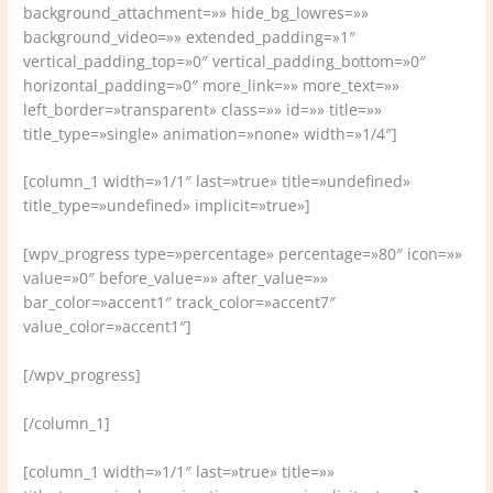
background_attachment=»» hide_bg_lowres=»»
background_video=»» extended_padding=»1″
vertical_padding_top=»0″ vertical_padding_bottom=»0″
horizontal_padding=»0″ more_link=»» more_text=»»
left_border=»transparent» class=»» id=»» title=»»
title_type=»single» animation=»none» width=»1/4″]
[column_1 width=»1/1″ last=»true» title=»undefined»
title_type=»undefined» implicit=»true»]
[wpv_progress type=»percentage» percentage=»80″ icon=»»
value=»0″ before_value=»» after_value=»»
bar_color=»accent1″ track_color=»accent7″
value_color=»accent1″]
[/wpv_progress]
[/column_1]
[column_1 width=»1/1″ last=»true» title=»»