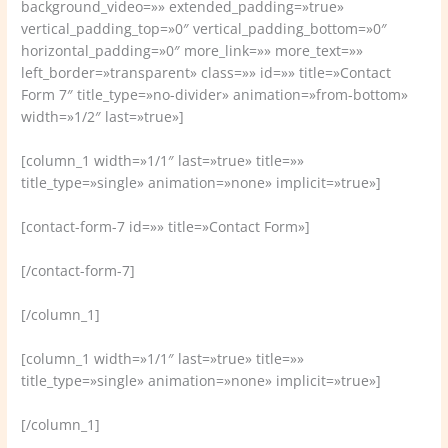
background_video=»» extended_padding=»true»
vertical_padding_top=»0″ vertical_padding_bottom=»0″
horizontal_padding=»0″ more_link=»» more_text=»»
left_border=»transparent» class=»» id=»» title=»Contact
Form 7″ title_type=»no-divider» animation=»from-bottom»
width=»1/2″ last=»true»]
[column_1 width=»1/1″ last=»true» title=»»
title_type=»single» animation=»none» implicit=»true»]
[contact-form-7 id=»» title=»Contact Form»]
[/contact-form-7]
[/column_1]
[column_1 width=»1/1″ last=»true» title=»»
title_type=»single» animation=»none» implicit=»true»]
[/column_1]