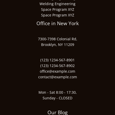
Welding Engineering
Space Program XYZ
Space Program XYZ
Office in New York
7300-7398 Colonial Rd,
Brooklyn, NY 11209
(123) 1234-567-8901
(123) 1234-567-8902
office@example.com
contact@example.com
Mon - Sat 8:00 - 17:30,
Sunday - CLOSED
Our Blog