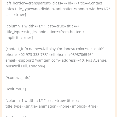
left_border=»transparent» class=»» id=»» title=»Contact
Info» title_type=»no-divider» animation=»none» width=»1/2″
last=»true»]
[column_1 width=»1/1″ last=»true» title=»»
title_type=»single» animation=»from-bottom»
implicit=»true»]
[contact_info name=»Nikolay Yordanov» color=»accent6″
phone=»02 973 333 783″ cellphone=»0898786546″
email=»support@vamtam.com» address=»10, Firs Avenue,
Muswell Hill, London»]
[/contact_info]
[/column_1]
[column_1 width=»1/1″ last=»true» title=»»
title_type=»single» animation=»none» implicit=»true»]