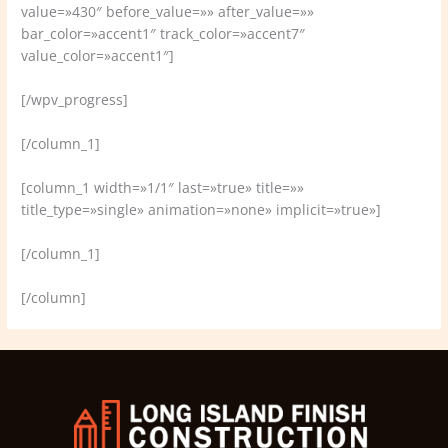
value=»430″ before_value=»» after_value=»»
bar_color=»accent1″ track_color=»accent7″
value_color=»accent1″]
[/wpv_progress]
[/column_1]
[column_1 width=»1/1″ last=»true» title=»»
title_type=»single» animation=»none» implicit=»true»]
[/column_1]
[/column]