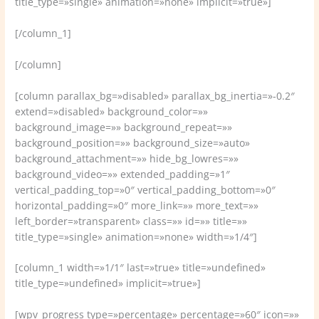
title_type=»single» animation=»none» implicit=»true»]
[/column_1]
[/column]
[column parallax_bg=»disabled» parallax_bg_inertia=»-0.2″
extend=»disabled» background_color=»»
background_image=»» background_repeat=»»
background_position=»» background_size=»auto»
background_attachment=»» hide_bg_lowres=»»
background_video=»» extended_padding=»1″
vertical_padding_top=»0″ vertical_padding_bottom=»0″
horizontal_padding=»0″ more_link=»» more_text=»»
left_border=»transparent» class=»» id=»» title=»»
title_type=»single» animation=»none» width=»1/4″]
[column_1 width=»1/1″ last=»true» title=»undefined»
title_type=»undefined» implicit=»true»]
[wpv_progress type=»percentage» percentage=»60″ icon=»»