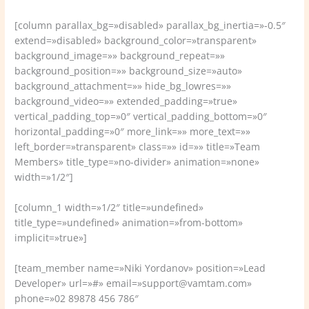
[column parallax_bg=»disabled» parallax_bg_inertia=»-0.5″
extend=»disabled» background_color=»transparent»
background_image=»» background_repeat=»»
background_position=»» background_size=»auto»
background_attachment=»» hide_bg_lowres=»»
background_video=»» extended_padding=»true»
vertical_padding_top=»0″ vertical_padding_bottom=»0″
horizontal_padding=»0″ more_link=»» more_text=»»
left_border=»transparent» class=»» id=»» title=»Team
Members» title_type=»no-divider» animation=»none»
width=»1/2″]
[column_1 width=»1/2″ title=»undefined»
title_type=»undefined» animation=»from-bottom»
implicit=»true»]
[team_member name=»Niki Yordanov» position=»Lead
Developer» url=»#» email=»support@vamtam.com»
phone=»02 89878 456 786″